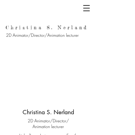
Christina S. Nerland
2D Animator/Director/Animation lecturer
Christina S. Nerland
2D Animator/Director/
Animation lecturer